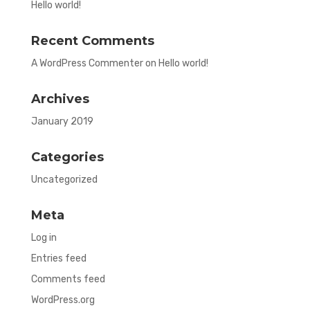
Hello world!
Recent Comments
A WordPress Commenter
on
Hello world!
Archives
January 2019
Categories
Uncategorized
Meta
Log in
Entries feed
Comments feed
WordPress.org