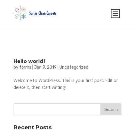
Select Page
Hello world!
by
forms
|
Jan 9, 2019
|
Uncategorized
Welcome to WordPress. This is your first post. Edit or
delete it, then start writing!
Recent Posts