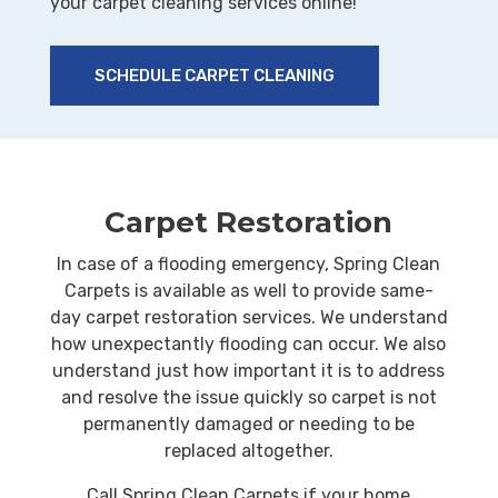
your carpet cleaning services online!
SCHEDULE CARPET CLEANING
Carpet Restoration
In case of a flooding emergency, Spring Clean
Carpets is available as well to provide same-
day carpet restoration services. We understand
how unexpectantly flooding can occur. We also
understand just how important it is to address
and resolve the issue quickly so carpet is not
permanently damaged or needing to be
replaced altogether.
Call Spring Clean Carpets if your home