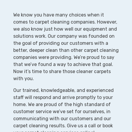
We know you have many choices when it
comes to carpet cleaning companies. However,
we also know just how well our equipment and
solutions work. Our company was founded on
the goal of providing our customers with a
better, deeper clean than other carpet cleaning
companies were providing. We’re proud to say
that we’ve found a way to achieve that goal.
Now it’s time to share those cleaner carpets
with you.
Our trained, knowledgeable, and experienced
staff will respond and arrive promptly to your
home. We are proud of the high standard of
customer service we’ve set for ourselves, in
communicating with our customers and our
carpet cleaning results. Give us a call or book