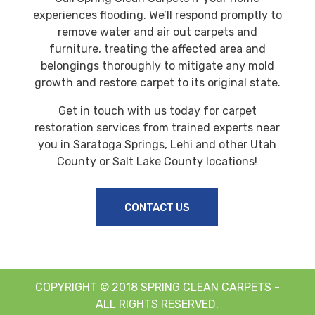
experiences flooding. We’ll respond promptly to
remove water and air out carpets and
furniture, treating the affected area and
belongings thoroughly to mitigate any mold
growth and restore carpet to its original state.
Get in touch with us today for carpet
restoration services from trained experts near
you in Saratoga Springs, Lehi and other Utah
County or Salt Lake County locations!
CONTACT US
COPYRIGHT © 2018 SPRING CLEAN CARPETS -
ALL RIGHTS RESERVED.