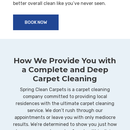
better overall clean like you’ve never seen.
BOOK NOW
How We Provide You with
a Complete and Deep
Carpet Cleaning
Spring Clean Carpets is a carpet cleaning
company committed to providing local
residences with the ultimate carpet cleaning
service. We don’t rush through our
appointments or leave you with only mediocre
results. We’re determined to show you just how