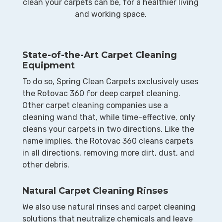
clean your carpets can be, for a healthier living
and working space.
State-of-the-Art Carpet Cleaning
Equipment
To do so, Spring Clean Carpets exclusively uses
the Rotovac 360 for deep carpet cleaning.
Other carpet cleaning companies use a
cleaning wand that, while time-effective, only
cleans your carpets in two directions. Like the
name implies, the Rotovac 360 cleans carpets
in all directions, removing more dirt, dust, and
other debris.
Natural Carpet Cleaning Rinses
​We also use natural rinses and carpet cleaning
solutions that neutralize chemicals and leave