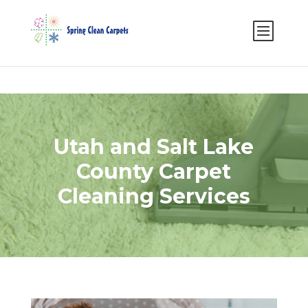
Select Page
Utah and Salt Lake
County Carpet
Cleaning Services