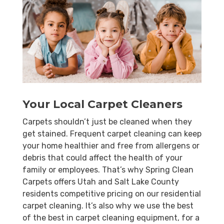
Your Local Carpet Cleaners
Carpets shouldn’t just be cleaned when they
get stained. Frequent carpet cleaning can keep
your home healthier and free from allergens or
debris that could affect the health of your
family or employees. That’s why Spring Clean
Carpets offers Utah and Salt Lake County
residents competitive pricing on our residential
carpet cleaning. It’s also why we use the best
of the best in carpet cleaning equipment, for a