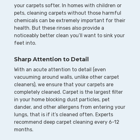
your carpets softer. In homes with children or
pets, cleaning carpets without those harmful
chemicals can be extremely important for their
health. But these rinses also provide a
noticeably better clean you’ll want to sink your
feet into.
Sharp Attention to Detail
With an acute attention to detail (even
vacuuming around walls, unlike other carpet
cleaners), we ensure that your carpets are
completely cleaned. Carpet is the largest filter
in your home blocking dust particles, pet
dander, and other allergens from entering your
lungs, that is if it’s cleaned often. Experts
recommend deep carpet cleaning every 6-12
months.