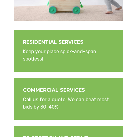
RESIDENTIAL SERVICES
Keep your place spick-and-span
spotless!
COMMERCIAL SERVICES
Call us for a quote! We can beat most
bids by 30-40%.