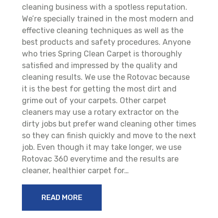
cleaning business with a spotless reputation.
We’re specially trained in the most modern and
effective cleaning techniques as well as the
best products and safety procedures. Anyone
who tries Spring Clean Carpet is thoroughly
satisfied and impressed by the quality and
cleaning results. We use the Rotovac because
it is the best for getting the most dirt and
grime out of your carpets. Other carpet
cleaners may use a rotary extractor on the
dirty jobs but prefer wand cleaning other times
so they can finish quickly and move to the next
job. Even though it may take longer, we use
Rotovac 360 everytime and the results are
cleaner, healthier carpet for…
READ MORE