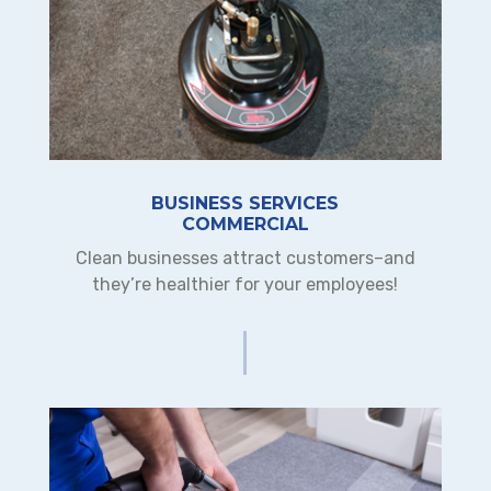
BUSINESS SERVICES
COMMERCIAL
Clean businesses attract customers–and
they’re healthier for your employees!