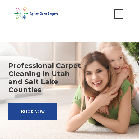
Select Page
Professional Carpet
Cleaning in Utah
and Salt Lake
Counties
BOOK NOW