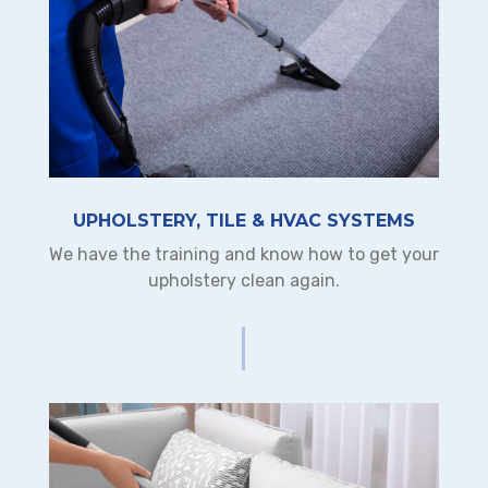
UPHOLSTERY, TILE & HVAC SYSTEMS
We have the training and know how to get your
upholstery clean again.