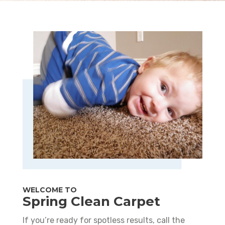
WELCOME TO
Spring Clean Carpet
If you’re ready for spotless results, call the