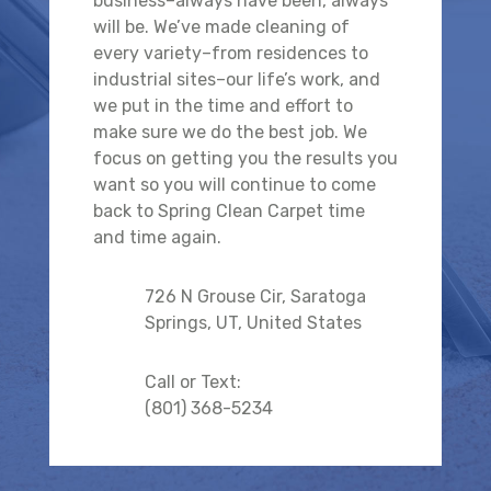
business–always have been, always
will be. We’ve made cleaning of
every variety–from residences to
industrial sites–our life’s work, and
we put in the time and effort to
make sure we do the best job. We
focus on getting you the results you
want so you will continue to come
back to Spring Clean Carpet time
and time again.
726 N Grouse Cir, Saratoga
Springs, UT, United States
Call or Text:
(801) 368-5234