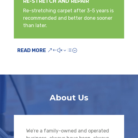
RE-STRETCH AND REPAIR
Re-stretching carpet after 3-5 years is
recommended and better done sooner
than later.
READ MORE
About Us
We’re a family-owned and operated