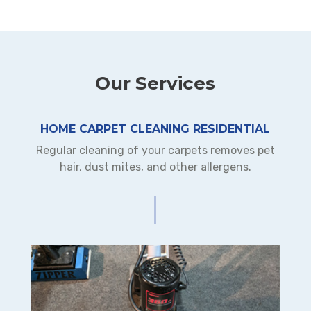
Our Services
HOME CARPET CLEANING RESIDENTIAL
Regular cleaning of your carpets removes pet
hair, dust mites, and other allergens.